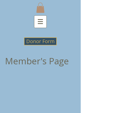
Donor Form
Member's Page